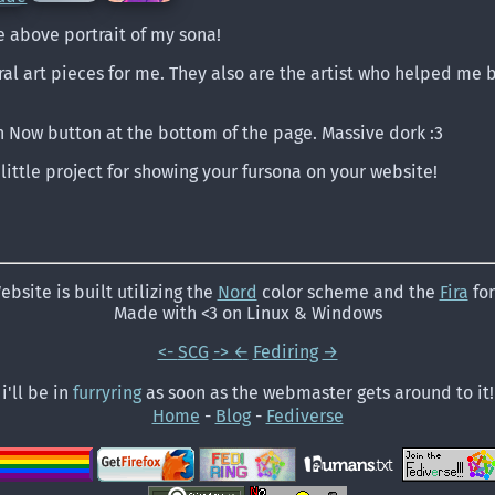
e above portrait of my sona!
al art pieces for me. They also are the artist who helped me b
n Now button at the bottom of the page. Massive dork :3
 little project for showing your fursona on your website!
ebsite is built utilizing the
Nord
color scheme and the
Fira
fon
Made with <3 on Linux & Windows
<-
SCG
->
←
Fediring
→
i'll be in
furryring
as soon as the webmaster gets around to it!
Home
-
Blog
-
Fediverse