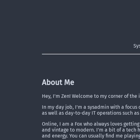
Sy
About Me
Hey, I'm Zen! Welcome to my corner of the 
In my day job, I'm a sysadmin with a focus 
as well as day-to-day IT operations such as 
Online, I am a Fox who always loves getting
and vintage to modern. I'm a bit of a tech
and energy. You can usually find me playin