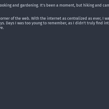
, cooking and gardening. It's been a moment, but hiking and c
corner of the web. With the internet as centralized as ever, I 
s. Days I was too young to remember, as I didn't truly find i
ve.
.