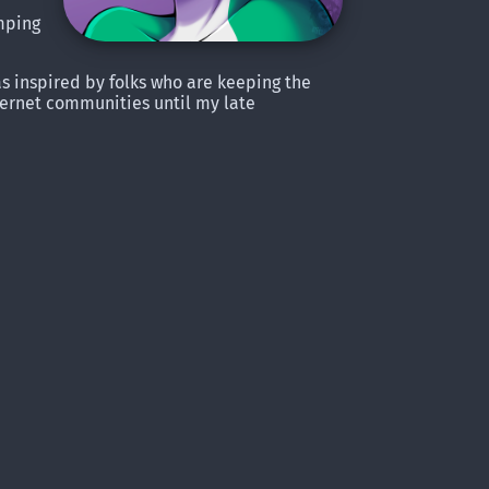
amping
was inspired by folks who are keeping the
nternet communities until my late