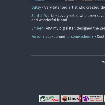
Blitzy
- Very talented artist who created th
Scritch Works
- Lovely artist who drew sever
and wonderful friend.
Ember
- AKA my big sister, designed the Ze
Fursona Lookup
and
fursona-schema
- Cool
W