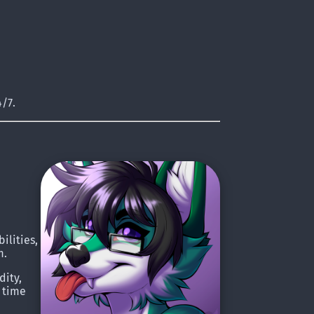
/7.
ilities,
m.
dity,
e time