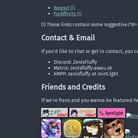
Weasyl (!)
FurAffinity (!)
(!) These links contain some suggestive/18+
Contact & Email
If you'd like to chat or get in contact, you 
Discord: ZenIsFluffy
Matrix: zenisfluffy:awau.uk
XMPP: zenisfluffy at mint.lgbt
Friends and Credits
If we're frens and you wanna be featured he