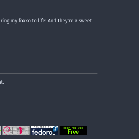
ring my foxxo to life! And they're a sweet
t.