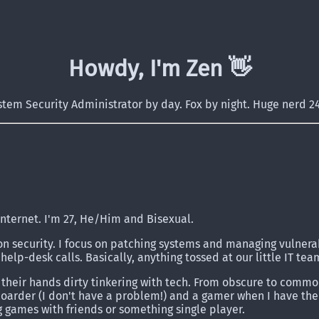
Howdy, I'm Zen 👋️
stem Security Administrator by day. Fox by night. Huge nerd 24
internet. I'm 27, He/Him and Bisexual.
on security. I focus on patching systems and managing vulnerab
help-desk calls. Basically, anything tossed at our little IT tea
 their hands dirty tinkering with tech. From obscure to commo
 hoarder (I don't have a problem!) and a gamer when I have th
g games with friends or something single player.