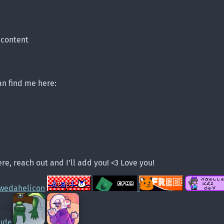
 content
can find me here:
re, reach out and I'll add you! <3 Love you!