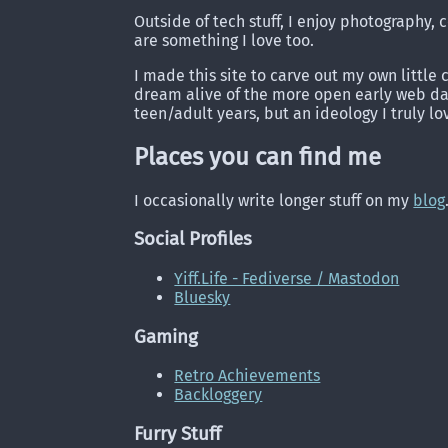
Outside of tech stuff, I enjoy photography
are something I love too.
I made this site to carve out my own little 
dream alive of the more open early web day
teen/adult years, but an ideology I truly lo
Places you can find me
I occasionally write longer stuff on my
blog
Social Profiles
Yiff.Life - Fediverse / Mastodon
Bluesky
Gaming
Retro Achievements
Backloggery
Furry Stuff